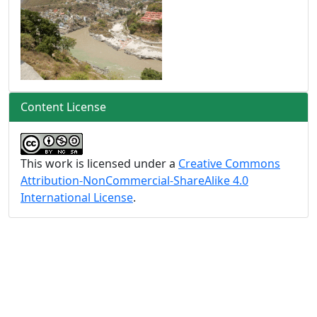
Content License
This work is licensed under a
Creative Commons
Attribution-NonCommercial-ShareAlike 4.0
International License
.