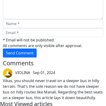
* Email will not be published.
All comments are only visible after approval.
Send Comment
Comments
VIOLINA Sep 01, 2024
Vikas, you should never travel on a sleeper bus in hilly
terrain. That's the sole reason we do not have sleeper
bus on hilly routes like Manali. Regarding the best seats
on a sleeper bus, this article lays it down beautifully.
Most Viewed articles