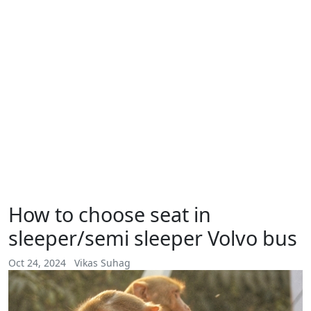
How to choose seat in
sleeper/semi sleeper Volvo bus
Oct 24, 2024
Vikas Suhag