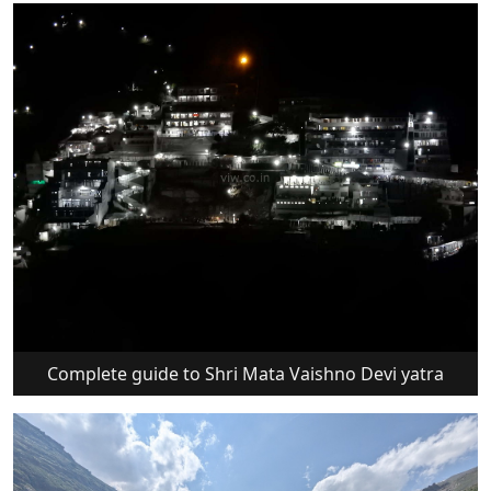
Complete guide to Shri Mata Vaishno Devi yatra