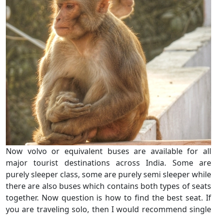
Now volvo or equivalent buses are available for all
major tourist destinations across India. Some are
purely sleeper class, some are purely semi sleeper while
there are also buses which contains both types of seats
together. Now question is how to find the best seat. If
you are traveling solo, then I would recommend single