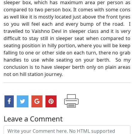
sleeper box, which has maximum area per person as
compared to two person box. It comes with some cons
as well like it is mostly located just above the front tyres
so you will feel each and every bump of the road. I
travelled to Vaishno Devi in sleeper class and it is very
difficult to stay still in sleeper seat when compared to
seating position in hilly portion, where you will be keep
falling to one or other side on each turn, there no grab
handles to use while seating on your berth. So my
conclusion is to have sleeper berth only on plain areas
not on hill station journey.
Leave a Comment