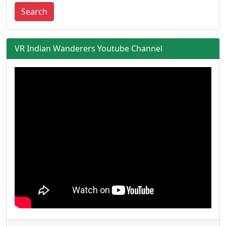
Search
VR Indian Wanderers Youtube Channel