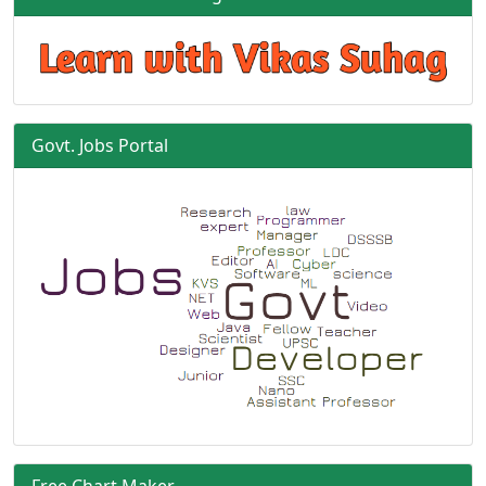
Govt. Jobs Portal
Free Chart Maker