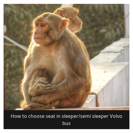
How to choose seat in sleeper/semi sleeper Volvo
bus