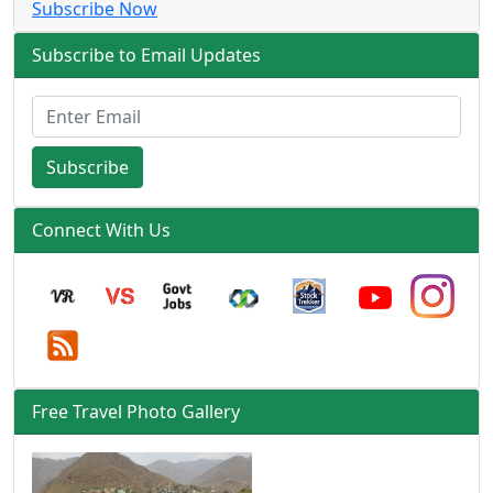
Subscribe Now
Subscribe to Email Updates
Subscribe
Connect With Us
Free Travel Photo Gallery