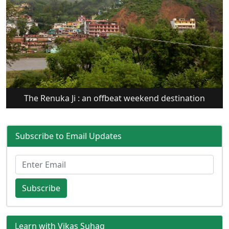
The Renuka Ji : an offbeat weekend destination
Subscribe to Email Updates
Subscribe
Learn with Vikas Suhag