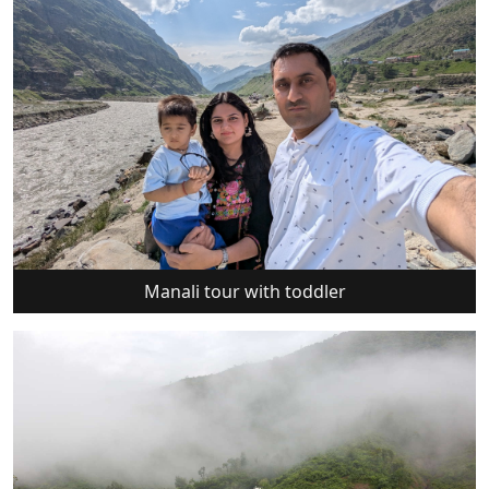
Manali tour with toddler