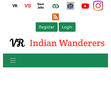
Register
Login