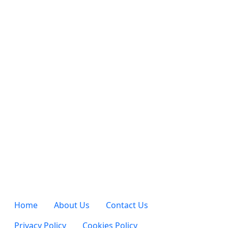
Home
About Us
Contact Us
Privacy Policy
Cookies Policy