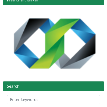
Search