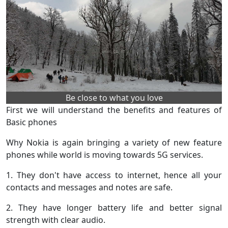
Be close to what you love
First we will understand the benefits and features of
Basic phones
Why Nokia is again bringing a variety of new feature
phones while world is moving towards 5G services.
1. They don't have access to internet, hence all your
contacts and messages and notes are safe.
2. They have longer battery life and better signal
strength with clear audio.