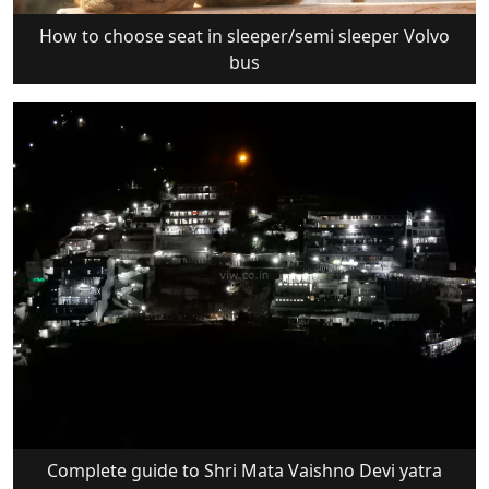
How to choose seat in sleeper/semi sleeper Volvo
bus
Complete guide to Shri Mata Vaishno Devi yatra