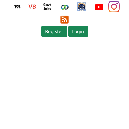
Register
Login