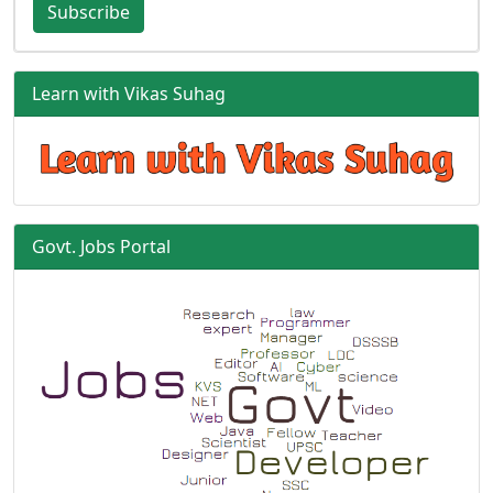
Subscribe
Learn with Vikas Suhag
Govt. Jobs Portal