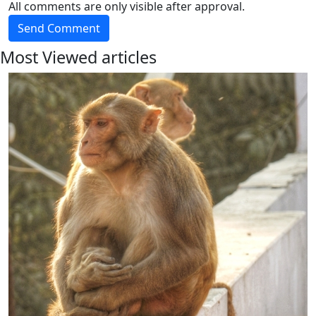
All comments are only visible after approval.
Send Comment
Most Viewed articles