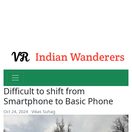
Difficult to shift from
Smartphone to Basic Phone
Oct 24, 2024
Vikas Suhag