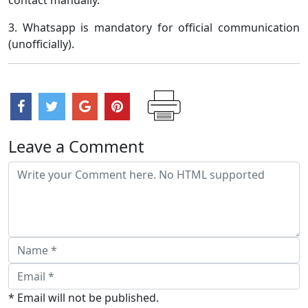
3. Whatsapp is mandatory for official communication
(unofficially).
Leave a Comment
* Email will not be published.