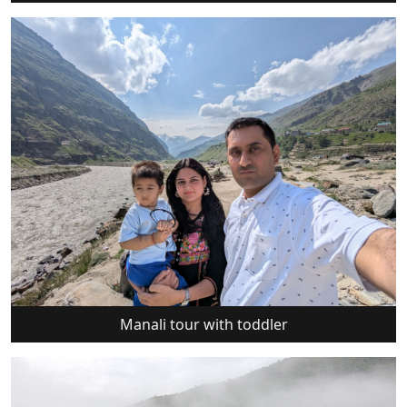
Manali tour with toddler