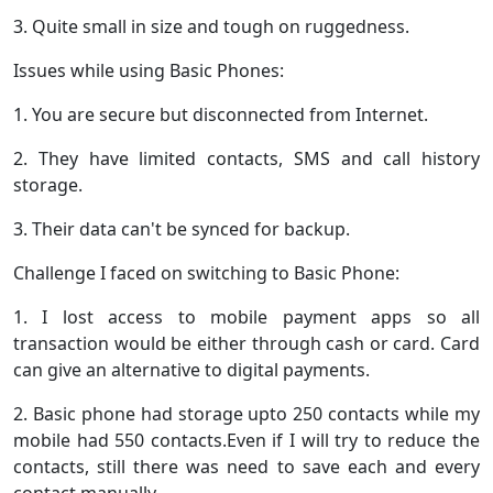
3. Quite small in size and tough on ruggedness.
Issues while using Basic Phones:
1. You are secure but disconnected from Internet.
2. They have limited contacts, SMS and call history
storage.
3. Their data can't be synced for backup.
Challenge I faced on switching to Basic Phone:
1. I lost access to mobile payment apps so all
transaction would be either through cash or card. Card
can give an alternative to digital payments.
2. Basic phone had storage upto 250 contacts while my
mobile had 550 contacts.Even if I will try to reduce the
contacts, still there was need to save each and every
contact manually.