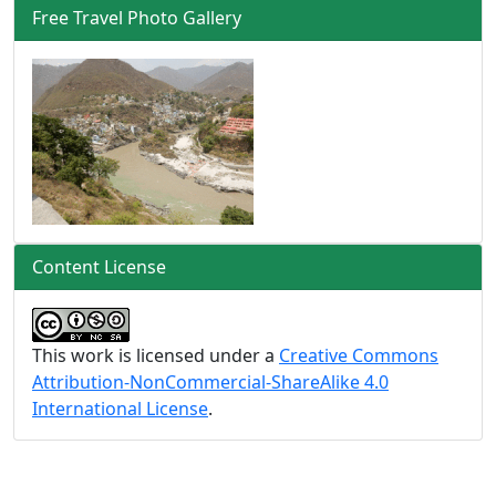
Free Travel Photo Gallery
Content License
This work is licensed under a
Creative Commons
Attribution-NonCommercial-ShareAlike 4.0
International License
.