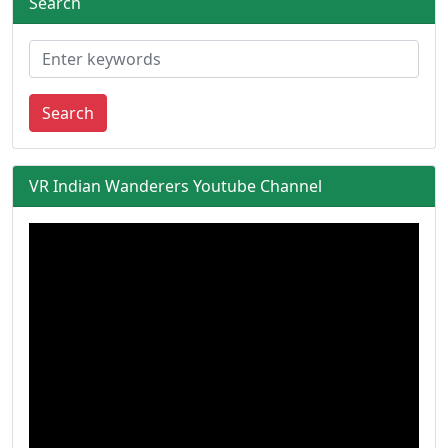
Search
Search
VR Indian Wanderers Youtube Channel