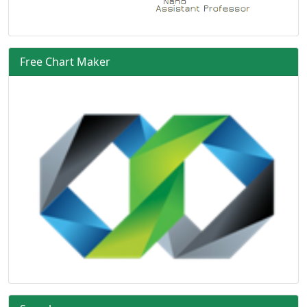
Free Chart Maker