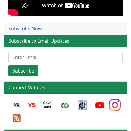
Subscribe Now
Subscribe to Email Updates
Subscribe
Connect With Us