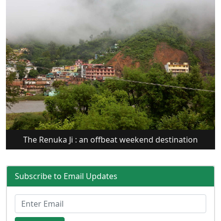
The Renuka Ji : an offbeat weekend destination
Subscribe to Email Updates