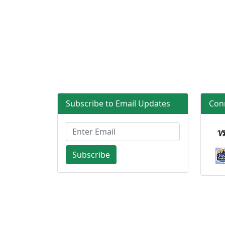
Subscribe to Email Updates
Con
Subscribe