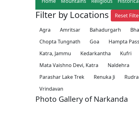
Home
Mountains
Religious
Historica
Filter by Locations
Reset Filte
Agra
Amritsar
Bahadurgarh
Bha
Chopta Tungnath
Goa
Hampta Pass
Katra, Jammu
Kedarkantha
Kufri
Mata Vaishno Devi, Katra
Naldehra
Parashar Lake Trek
Renuka Ji
Rudra
Vrindavan
Photo Gallery of Narkanda