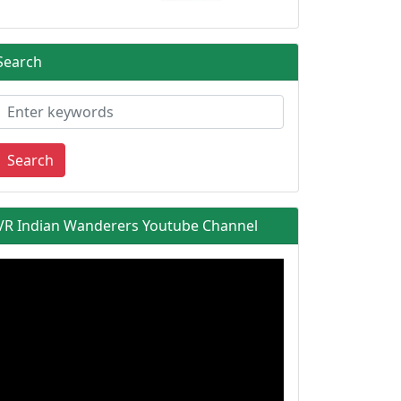
Search
Search
VR Indian Wanderers Youtube Channel