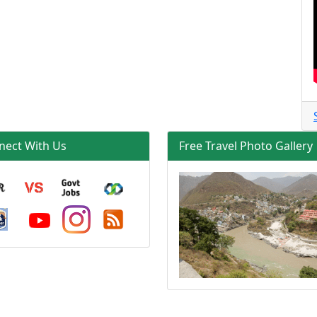
nect With Us
Free Travel Photo Gallery