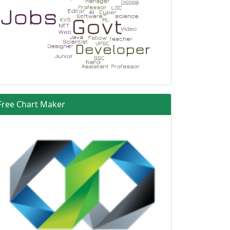
Free Chart Maker