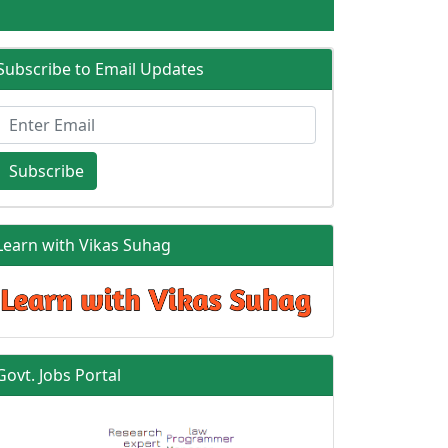
Subscribe to Email Updates
Subscribe
Learn with Vikas Suhag
Govt. Jobs Portal