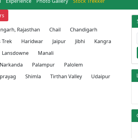
l
Experience
Photo Gallery
Stock Trekker
rs
ngarh, Rajasthan
Chail
Chandigarh
 Trek
Haridwar
Jaipur
Jibhi
Kangra
Lansdowne
Manali
Narkanda
Palampur
Palolem
prayag
Shimla
Tirthan Valley
Udaipur