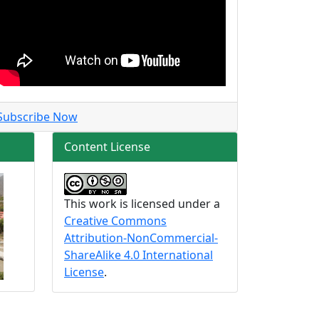
Subscribe Now
Content License
This work is licensed under a
Creative Commons
Attribution-NonCommercial-
ShareAlike 4.0 International
License
.