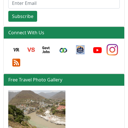
Subscribe
Connect With Us
Free Travel Photo Gallery