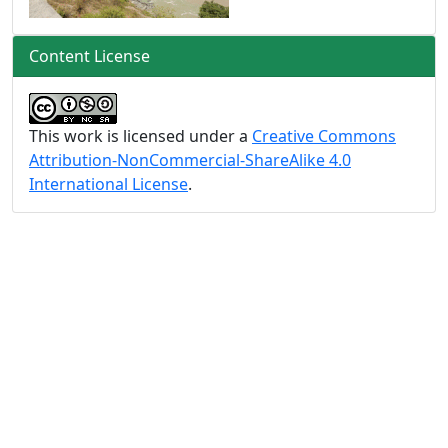
Content License
This work is licensed under a
Creative Commons
Attribution-NonCommercial-ShareAlike 4.0
International License
.