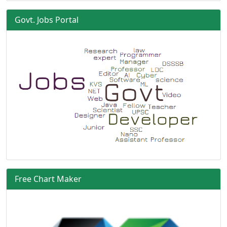
Govt. Jobs Portal
Free Chart Maker