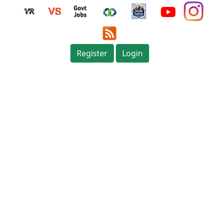
Register
Login