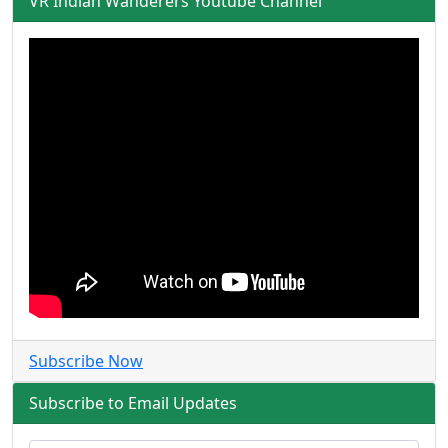
VR Indian Wanderers Youtube Channel
Subscribe Now
Subscribe to Email Updates