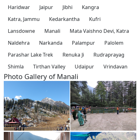
Haridwar
Jaipur
Jibhi
Kangra
Katra, Jammu
Kedarkantha
Kufri
Lansdowne
Manali
Mata Vaishno Devi, Katra
Naldehra
Narkanda
Palampur
Palolem
Parashar Lake Trek
Renuka Ji
Rudraprayag
Shimla
Tirthan Valley
Udaipur
Vrindavan
Photo Gallery of Manali