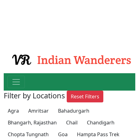
Filter by Locations
Reset Filters
Agra
Amritsar
Bahadurgarh
Bhangarh, Rajasthan
Chail
Chandigarh
Chopta Tungnath
Goa
Hampta Pass Trek