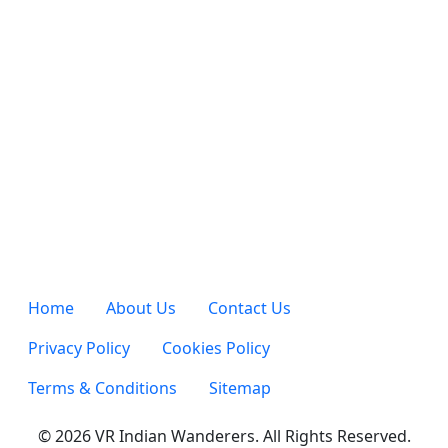
Home
About Us
Contact Us
Privacy Policy
Cookies Policy
Terms & Conditions
Sitemap
© 2026 VR Indian Wanderers. All Rights Reserved.