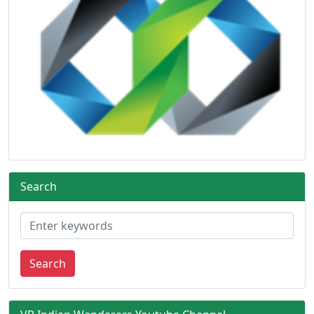
Search
Search