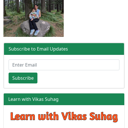
Subscribe to Email Updates
Subscribe
Learn with Vikas Suhag