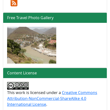
Free Travel Photo Gallery
Content License
This work is licensed under a
Creative Commons
Attribution-NonCommercial-ShareAlike 4.0
International License
.