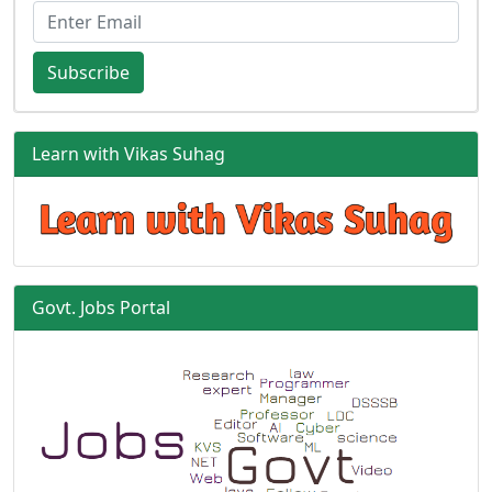
Subscribe
Learn with Vikas Suhag
Govt. Jobs Portal