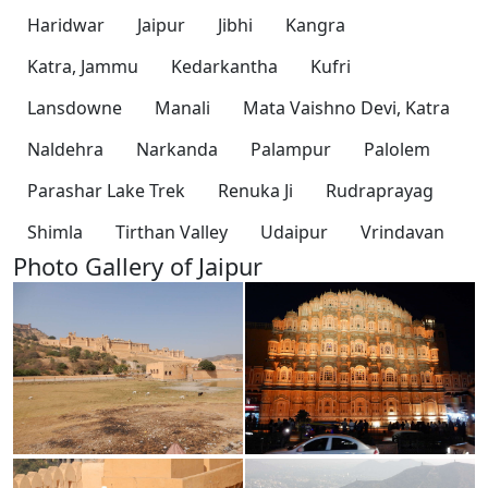
Haridwar
Jaipur
Jibhi
Kangra
Katra, Jammu
Kedarkantha
Kufri
Lansdowne
Manali
Mata Vaishno Devi, Katra
Naldehra
Narkanda
Palampur
Palolem
Parashar Lake Trek
Renuka Ji
Rudraprayag
Shimla
Tirthan Valley
Udaipur
Vrindavan
Photo Gallery of Jaipur