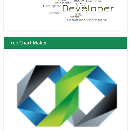
Free Chart Maker