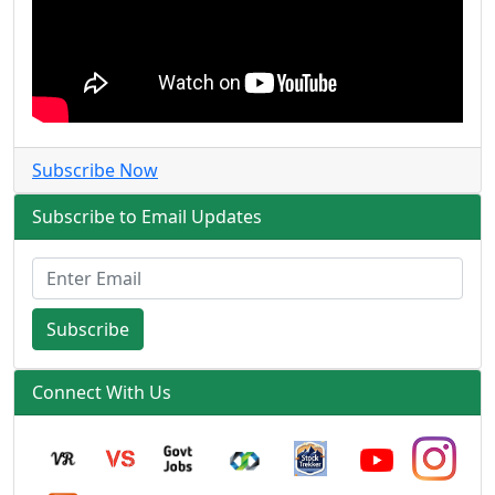
Subscribe Now
Subscribe to Email Updates
Subscribe
Connect With Us