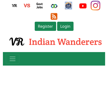
Register
Login