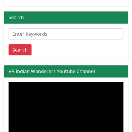
Search
Search
VR Indian Wanderers Youtube Channel