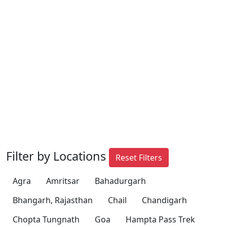
Filter by Locations
Reset Filters
Agra
Amritsar
Bahadurgarh
Bhangarh, Rajasthan
Chail
Chandigarh
Chopta Tungnath
Goa
Hampta Pass Trek