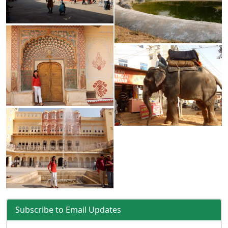
Subscribe to Email Updates